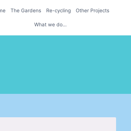
me
The Gardens
Re-cycling
Other Projects
What we do…
.