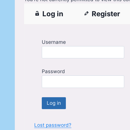
Log in
Register
Username
Password
Lost password?