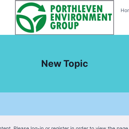
Ho
New Topic
tent. Please log-in or register in order to view the page