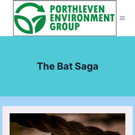
Skip
to
content
The Bat Saga