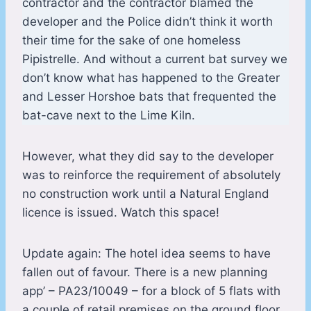
contractor and the contractor blamed the
developer and the Police didn’t think it worth
their time for the sake of one homeless
Pipistrelle. And without a current bat survey we
don’t know what has happened to the Greater
and Lesser Horshoe bats that frequented the
bat-cave next to the Lime Kiln.
However, what they did say to the developer
was to reinforce the requirement of absolutely
no construction work until a Natural England
licence is issued. Watch this space!
Update again: The hotel idea seems to have
fallen out of favour. There is a new planning
app’ – PA23/10049 – for a block of 5 flats with
a couple of retail premises on the ground floor.