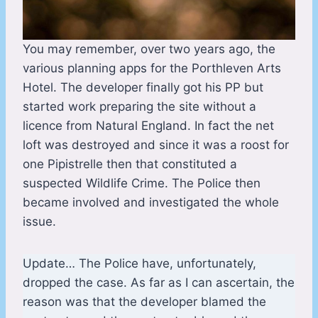
You may remember, over two years ago, the
various planning apps for the Porthleven Arts
Hotel. The developer finally got his PP but
started work preparing the site without a
licence from Natural England. In fact the net
loft was destroyed and since it was a roost for
one Pipistrelle then that constituted a
suspected Wildlife Crime. The Police then
became involved and investigated the whole
issue.
Update… The Police have, unfortunately,
dropped the case. As far as I can ascertain, the
reason was that the developer blamed the